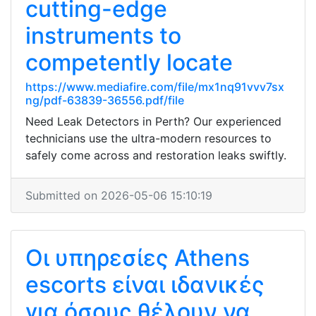
cutting-edge
instruments to
competently locate
https://www.mediafire.com/file/mx1nq91vvv7sx
ng/pdf-63839-36556.pdf/file
Need Leak Detectors in Perth? Our experienced
technicians use the ultra-modern resources to
safely come across and restoration leaks swiftly.
Submitted on 2026-05-06 15:10:19
Οι υπηρεσίες Athens
escorts είναι ιδανικές
για όσους θέλουν να