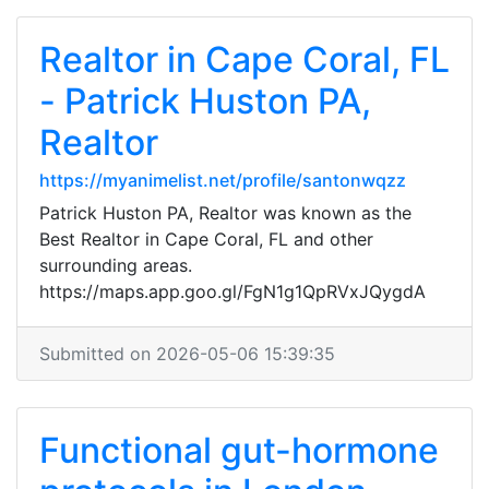
Realtor in Cape Coral, FL
- Patrick Huston PA,
Realtor
https://myanimelist.net/profile/santonwqzz
Patrick Huston PA, Realtor was known as the
Best Realtor in Cape Coral, FL and other
surrounding areas.
https://maps.app.goo.gl/FgN1g1QpRVxJQygdA
Submitted on 2026-05-06 15:39:35
Functional gut-hormone