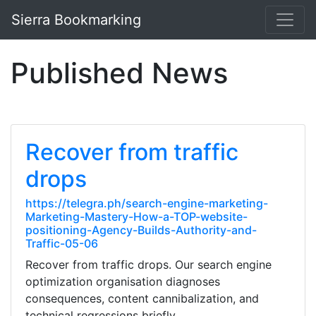
Sierra Bookmarking
Published News
Recover from traffic
drops
https://telegra.ph/search-engine-marketing-
Marketing-Mastery-How-a-TOP-website-
positioning-Agency-Builds-Authority-and-
Traffic-05-06
Recover from traffic drops. Our search engine
optimization organisation diagnoses
consequences, content cannibalization, and
technical regressions briefly.