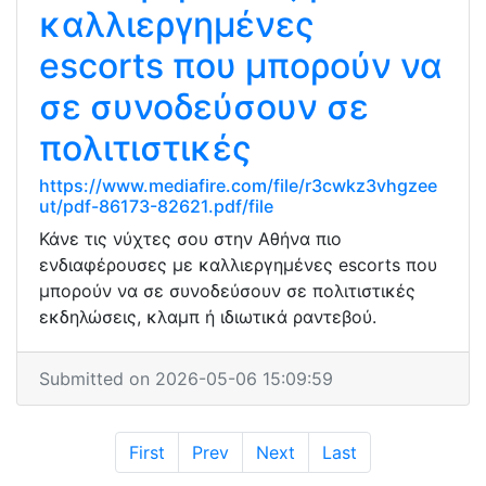
καλλιεργημένες
escorts που μπορούν να
σε συνοδεύσουν σε
πολιτιστικές
https://www.mediafire.com/file/r3cwkz3vhgzee
ut/pdf-86173-82621.pdf/file
Κάνε τις νύχτες σου στην Αθήνα πιο
ενδιαφέρουσες με καλλιεργημένες escorts που
μπορούν να σε συνοδεύσουν σε πολιτιστικές
εκδηλώσεις, κλαμπ ή ιδιωτικά ραντεβού.
Submitted on 2026-05-06 15:09:59
First
Prev
Next
Last