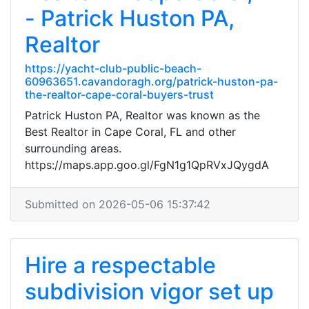
- Patrick Huston PA,
Realtor
https://yacht-club-public-beach-
60963651.cavandoragh.org/patrick-huston-pa-
the-realtor-cape-coral-buyers-trust
Patrick Huston PA, Realtor was known as the
Best Realtor in Cape Coral, FL and other
surrounding areas.
https://maps.app.goo.gl/FgN1g1QpRVxJQygdA
Submitted on 2026-05-06 15:37:42
Hire a respectable
subdivision vigor set up