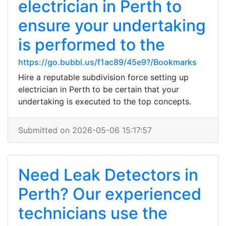
electrician in Perth to
ensure your undertaking
is performed to the
https://go.bubbl.us/f1ac89/45e9?/Bookmarks
Hire a reputable subdivision force setting up
electrician in Perth to be certain that your
undertaking is executed to the top concepts.
Submitted on 2026-05-06 15:17:57
Need Leak Detectors in
Perth? Our experienced
technicians use the