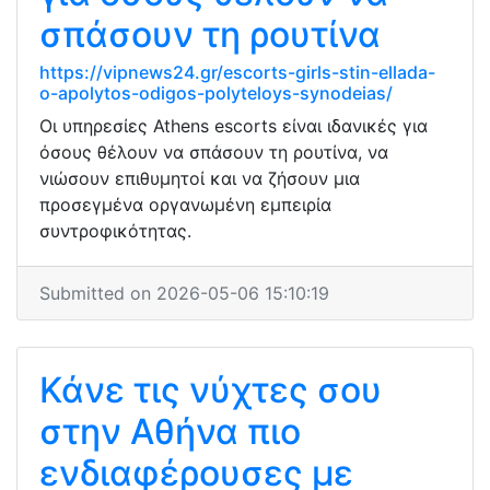
σπάσουν τη ρουτίνα
https://vipnews24.gr/escorts-girls-stin-ellada-
o-apolytos-odigos-polyteloys-synodeias/
Οι υπηρεσίες Athens escorts είναι ιδανικές για
όσους θέλουν να σπάσουν τη ρουτίνα, να
νιώσουν επιθυμητοί και να ζήσουν μια
προσεγμένα οργανωμένη εμπειρία
συντροφικότητας.
Submitted on 2026-05-06 15:10:19
Κάνε τις νύχτες σου
στην Αθήνα πιο
ενδιαφέρουσες με