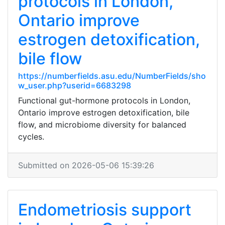
protocols in London,
Ontario improve
estrogen detoxification,
bile flow
https://numberfields.asu.edu/NumberFields/sho
w_user.php?userid=6683298
Functional gut-hormone protocols in London,
Ontario improve estrogen detoxification, bile
flow, and microbiome diversity for balanced
cycles.
Submitted on 2026-05-06 15:39:26
Endometriosis support