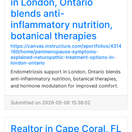
in London, Ontario
blends anti-
inflammatory nutrition,
botanical therapies
https://canvas.instructure.com/eportfolios/4314
160/home/perimenopause-symptoms-
explained-naturopathic-treatment-options-in-
london-ontario
Endometriosis support in London, Ontario blends
anti-inflammatory nutrition, botanical therapies,
and hormone modulation for improved comfort.
Submitted on 2026-05-06 15:38:02
Realtor in Cape Coral, FL