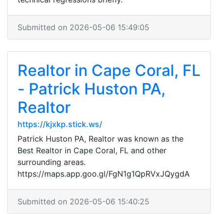
Submitted on 2026-05-06 15:49:05
Realtor in Cape Coral, FL
- Patrick Huston PA,
Realtor
https://kjxkp.stick.ws/
Patrick Huston PA, Realtor was known as the
Best Realtor in Cape Coral, FL and other
surrounding areas.
https://maps.app.goo.gl/FgN1g1QpRVxJQygdA
Submitted on 2026-05-06 15:40:25