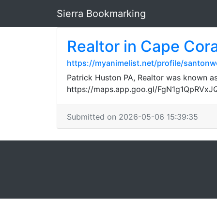
Sierra Bookmarking
Realtor in Cape Cora
https://myanimelist.net/profile/santon
Patrick Huston PA, Realtor was known as 
https://maps.app.goo.gl/FgN1g1QpRVx
Submitted on 2026-05-06 15:39:35