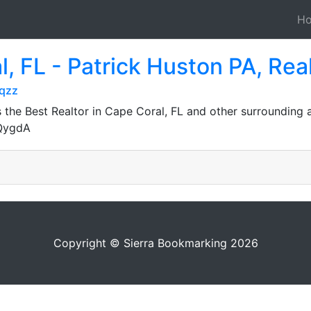
H
l, FL - Patrick Huston PA, Rea
wqzz
the Best Realtor in Cape Coral, FL and other surrounding 
JQygdA
Copyright © Sierra Bookmarking 2026