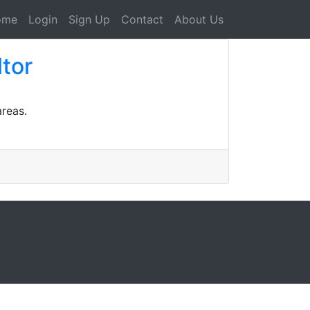
ome
Login
Sign Up
Contact
About Us
ltor
areas.