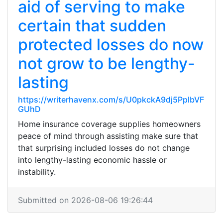
aid of serving to make
certain that sudden
protected losses do now
not grow to be lengthy-
lasting
https://writerhavenx.com/s/U0pkckA9dj5PplbVF
GUhD
Home insurance coverage supplies homeowners
peace of mind through assisting make sure that
that surprising included losses do not change
into lengthy-lasting economic hassle or
instability.
Submitted on 2026-08-06 19:26:44