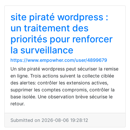
site piraté wordpress :
un traitement des
priorités pour renforcer
la surveillance
https://www.empowher.com/user/4899679
Un site piraté wordpress peut sécuriser la remise
en ligne. Trois actions suivent la collecte ciblée
des alertes: contrôler les extensions actives,
supprimer les comptes compromis, contrôler la
base isolée. Une observation brève sécurise le
retour.
Submitted on 2026-08-06 19:28:12