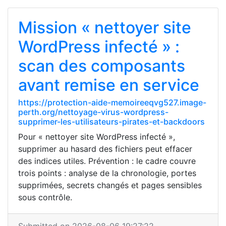
Mission « nettoyer site
WordPress infecté » :
scan des composants
avant remise en service
https://protection-aide-memoireeqvg527.image-
perth.org/nettoyage-virus-wordpress-
supprimer-les-utilisateurs-pirates-et-backdoors
Pour « nettoyer site WordPress infecté »,
supprimer au hasard des fichiers peut effacer
des indices utiles. Prévention : le cadre couvre
trois points : analyse de la chronologie, portes
supprimées, secrets changés et pages sensibles
sous contrôle.