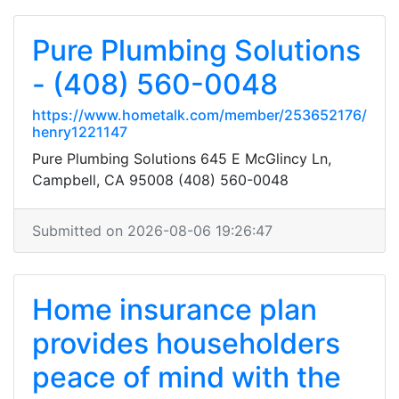
Pure Plumbing Solutions
- (408) 560-0048
https://www.hometalk.com/member/253652176/
henry1221147
Pure Plumbing Solutions 645 E McGlincy Ln,
Campbell, CA 95008 (408) 560-0048
Submitted on 2026-08-06 19:26:47
Home insurance plan
provides householders
peace of mind with the