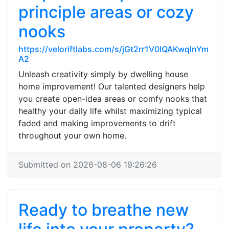
principle areas or cozy
nooks
https://veloriftlabs.com/s/jGt2rr1V0IQAKwqlnYm
A2
Unleash creativity simply by dwelling house
home improvement! Our talented designers help
you create open-idea areas or comfy nooks that
healthy your daily life whilst maximizing typical
faded and making improvements to drift
throughout your own home.
Submitted on 2026-08-06 19:26:26
Ready to breathe new