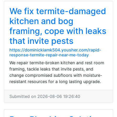
We fix termite-damaged
kitchen and bog
framing, cope with leaks
that invite pests
https://dominickiamk504.yousher.com/rapid-
response-termite-repair-near-me-today
We repair termite-broken kitchen and rest room
framing, tackle leaks that invite pests, and
change compromised subfloors with moisture-
resistant resources for a long lasting upgrade.
Submitted on 2026-08-06 19:26:40