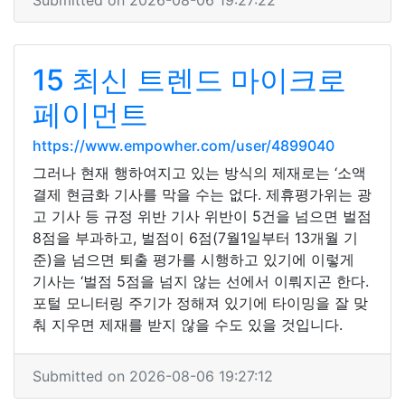
Submitted on 2026-08-06 19:27:22
15 최신 트렌드 마이크로
페이먼트
https://www.empowher.com/user/4899040
그러나 현재 행하여지고 있는 방식의 제재로는 ‘소액
결제 현금화 기사를 막을 수는 없다. 제휴평가위는 광
고 기사 등 규정 위반 기사 위반이 5건을 넘으면 벌점
8점을 부과하고, 벌점이 6점(7월1일부터 13개월 기
준)을 넘으면 퇴출 평가를 시행하고 있기에 이렇게
기사는 ‘벌점 5점을 넘지 않는 선에서 이뤄지곤 한다.
포털 모니터링 주기가 정해져 있기에 타이밍을 잘 맞
춰 지우면 제재를 받지 않을 수도 있을 것입니다.
Submitted on 2026-08-06 19:27:12