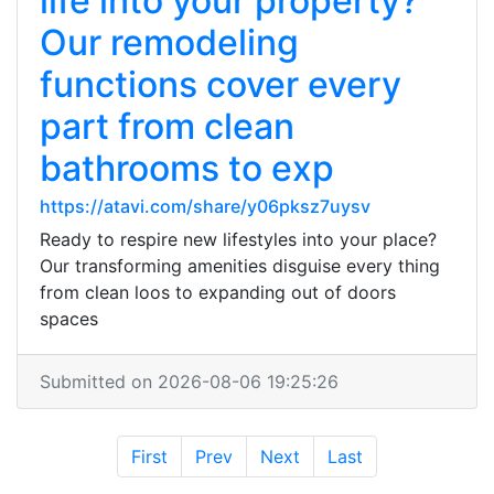
life into your property?
Our remodeling
functions cover every
part from clean
bathrooms to exp
https://atavi.com/share/y06pksz7uysv
Ready to respire new lifestyles into your place?
Our transforming amenities disguise every thing
from clean loos to expanding out of doors
spaces
Submitted on 2026-08-06 19:25:26
First
Prev
Next
Last