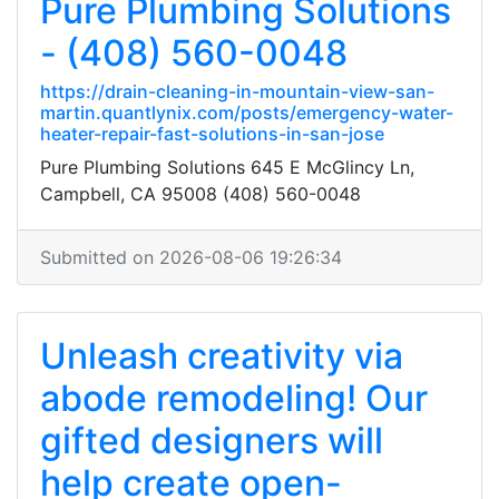
Pure Plumbing Solutions
- (408) 560-0048
https://drain-cleaning-in-mountain-view-san-
martin.quantlynix.com/posts/emergency-water-
heater-repair-fast-solutions-in-san-jose
Pure Plumbing Solutions 645 E McGlincy Ln,
Campbell, CA 95008 (408) 560-0048
Submitted on 2026-08-06 19:26:34
Unleash creativity via
abode remodeling! Our
gifted designers will
help create open-