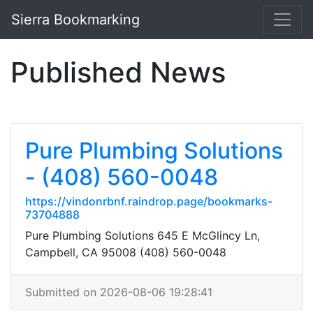
Sierra Bookmarking
Published News
Pure Plumbing Solutions
- (408) 560-0048
https://vindonrbnf.raindrop.page/bookmarks-
73704888
Pure Plumbing Solutions 645 E McGlincy Ln,
Campbell, CA 95008 (408) 560-0048
Submitted on 2026-08-06 19:28:41