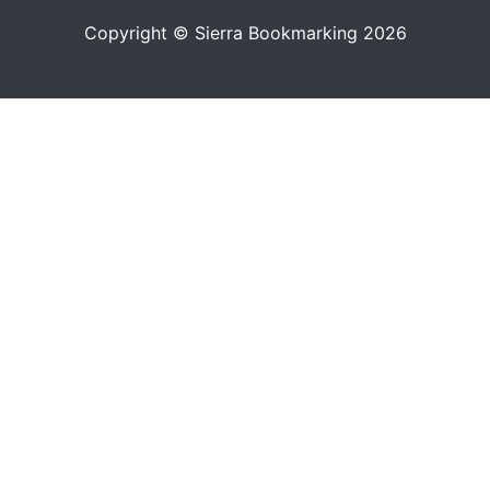
Copyright © Sierra Bookmarking 2026