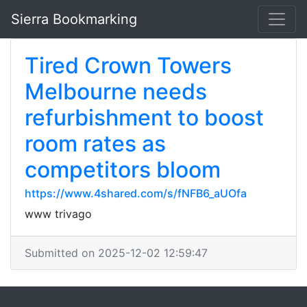
Sierra Bookmarking
Tired Crown Towers
Melbourne needs
refurbishment to boost
room rates as
competitors bloom
https://www.4shared.com/s/fNFB6_aUOfa
www trivago
Submitted on 2025-12-02 12:59:47