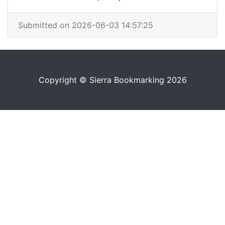
Submitted on 2026-06-03 14:57:25
Copyright © Sierra Bookmarking 2026