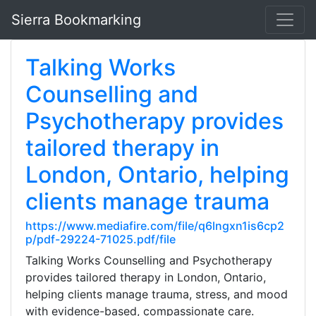
Sierra Bookmarking
Talking Works
Counselling and
Psychotherapy provides
tailored therapy in
London, Ontario, helping
clients manage trauma
https://www.mediafire.com/file/q6lngxn1is6cp2
p/pdf-29224-71025.pdf/file
Talking Works Counselling and Psychotherapy
provides tailored therapy in London, Ontario,
helping clients manage trauma, stress, and mood
with evidence-based, compassionate care.