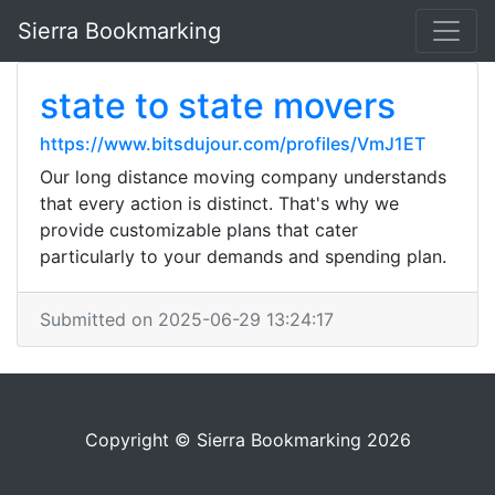
Sierra Bookmarking
state to state movers
https://www.bitsdujour.com/profiles/VmJ1ET
Our long distance moving company understands
that every action is distinct. That's why we
provide customizable plans that cater
particularly to your demands and spending plan.
Submitted on 2025-06-29 13:24:17
Copyright © Sierra Bookmarking 2026