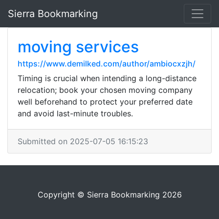
Sierra Bookmarking
moving services
https://www.demilked.com/author/ambiocxzjh/
Timing is crucial when intending a long-distance
relocation; book your chosen moving company
well beforehand to protect your preferred date
and avoid last-minute troubles.
Submitted on 2025-07-05 16:15:23
Copyright © Sierra Bookmarking 2026