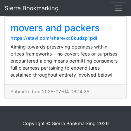
Sierra Bookmarking
movers and packers
https://atavi.com/share/xc8kudzp1pdl
Aiming towards preserving openness within
prices frameworks-- no covert fees or surprises
encountered along means permitting consumers
full clearness pertaining to expenditures
sustained throughout entirety involved below!
Submitted on 2025-07-04 06:14:25
Copyright © Sierra Bookmarking 2026