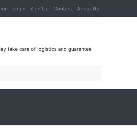
ome
Login
Sign Up
Contact
About Us
ey take care of logistics and guarantee