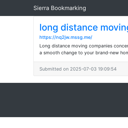
Sierra Bookmarking
long distance movi
https://nq2jw.mssg.me/
Long distance moving companies concentr
a smooth change to your brand-new ho
Submitted on 2025-07-03 19:09:54