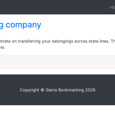
H
ng company
ate on transferring your belongings across state lines. Th
me.
Copyright © Sierra Bookmarking 2026