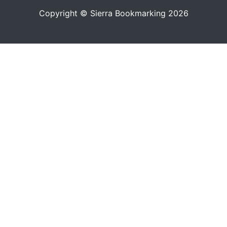
Copyright © Sierra Bookmarking 2026