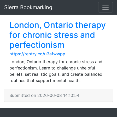
Sierra Bookmarking
London, Ontario therapy
for chronic stress and
perfectionism
https://rentry.co/u3afwwpp
London, Ontario therapy for chronic stress and
perfectionism. Learn to challenge unhelpful
beliefs, set realistic goals, and create balanced
routines that support mental health.
Submitted on 2026-06-08 14:10:54