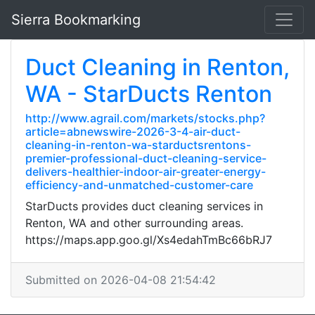
Sierra Bookmarking
Duct Cleaning in Renton,
WA - StarDucts Renton
http://www.agrail.com/markets/stocks.php?
article=abnewswire-2026-3-4-air-duct-
cleaning-in-renton-wa-starductsrentons-
premier-professional-duct-cleaning-service-
delivers-healthier-indoor-air-greater-energy-
efficiency-and-unmatched-customer-care
StarDucts provides duct cleaning services in
Renton, WA and other surrounding areas.
https://maps.app.goo.gl/Xs4edahTmBc66bRJ7
Submitted on 2026-04-08 21:54:42