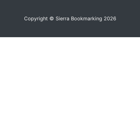
Copyright © Sierra Bookmarking 2026