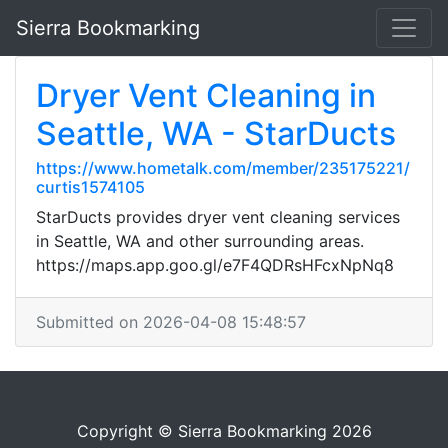
Sierra Bookmarking
Dryer Vent Cleaning in
Seattle, WA - StarDucts
https://www.hometalk.com/member/235175221/
curtis1574105
StarDucts provides dryer vent cleaning services
in Seattle, WA and other surrounding areas.
https://maps.app.goo.gl/e7F4QDRsHFcxNpNq8
Submitted on 2026-04-08 15:48:57
Copyright © Sierra Bookmarking 2026