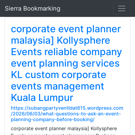
Sierra Bookmarking
corporate event planner
malaysia] Kollysphere
Events reliable company
event planning services
KL custom corporate
events management
Kuala Lumpur
https://subangpartyventldat615.wordpress.com
/2026/06/03/what-questions-to-ask-an-event-
planning-company-before-booking/
corporate event planner malaysia] Kollysphere