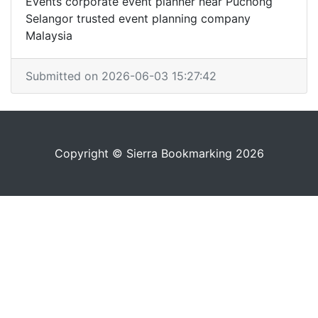
Events corporate event planner near Puchong
Selangor trusted event planning company
Malaysia
Submitted on 2026-06-03 15:27:42
Copyright © Sierra Bookmarking 2026