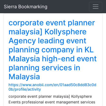
Sierra Bookmarking
corporate event planner
malaysia] Kollysphere
Agency leading event
planning company in KL
Malaysia high-end event
planning services in
Malaysia
https://www.anobii.com/en/01aad50c8dd83c0d
0b/profile/activity
corporate event planner malaysia] Kollysphere
Events professional event management services