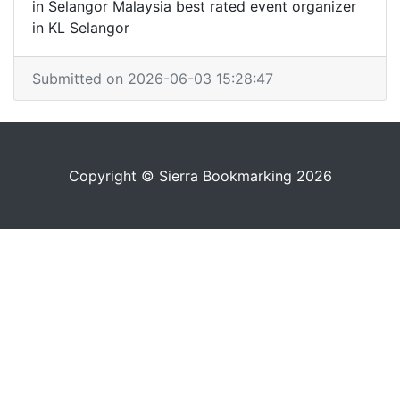
in Selangor Malaysia best rated event organizer
in KL Selangor
Submitted on 2026-06-03 15:28:47
Copyright © Sierra Bookmarking 2026