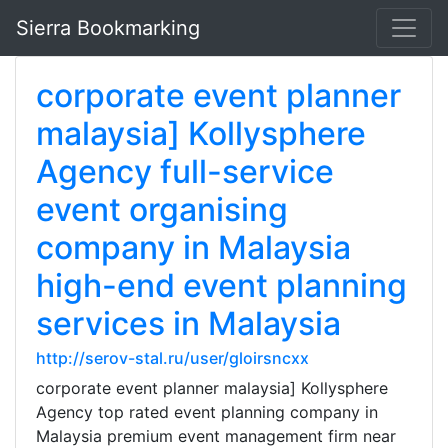
Sierra Bookmarking
corporate event planner
malaysia] Kollysphere
Agency full-service
event organising
company in Malaysia
high-end event planning
services in Malaysia
http://serov-stal.ru/user/gloirsncxx
corporate event planner malaysia] Kollysphere
Agency top rated event planning company in
Malaysia premium event management firm near