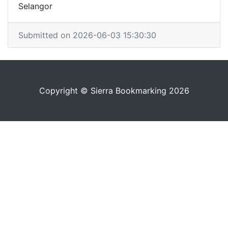
Selangor
Submitted on 2026-06-03 15:30:30
Copyright © Sierra Bookmarking 2026