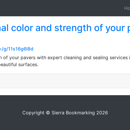
H
nal color and strength of your
=/g/11s16g6l8d
th of your pavers with expert cleaning and sealing service
eautiful surfaces.
Copyright © Sierra Bookmarking 2026