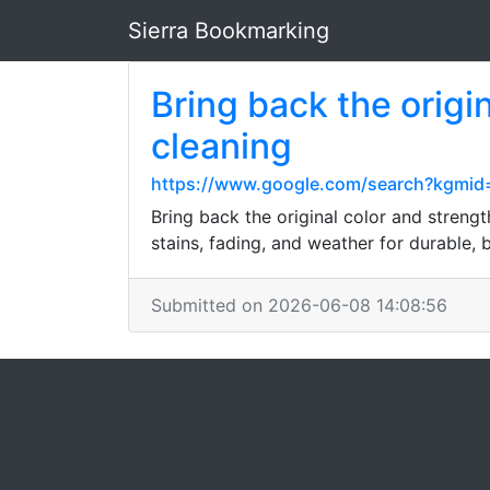
Sierra Bookmarking
Bring back the origi
cleaning
https://www.google.com/search?kgmid
Bring back the original color and streng
stains, fading, and weather for durable, b
Submitted on 2026-06-08 14:08:56