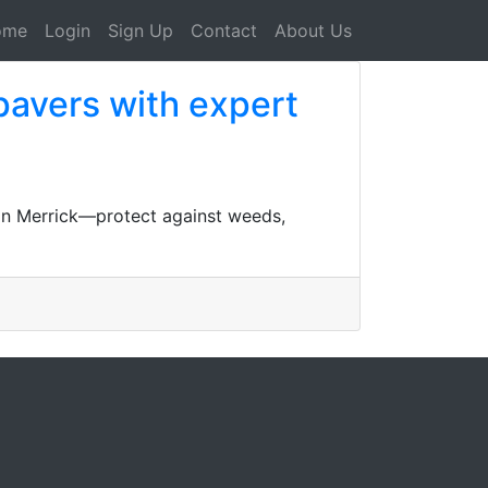
ome
Login
Sign Up
Contact
About Us
 pavers with expert
s in Merrick—protect against weeds,