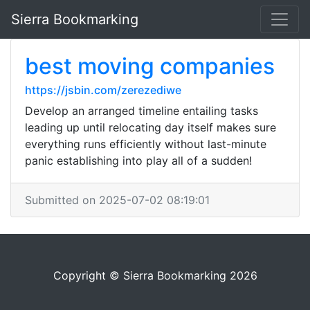
Sierra Bookmarking
best moving companies
https://jsbin.com/zerezediwe
Develop an arranged timeline entailing tasks
leading up until relocating day itself makes sure
everything runs efficiently without last-minute
panic establishing into play all of a sudden!
Submitted on 2025-07-02 08:19:01
Copyright © Sierra Bookmarking 2026