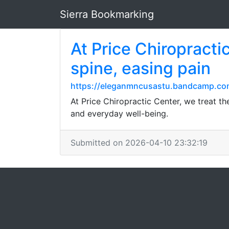
Sierra Bookmarking
At Price Chiropracti
spine, easing pain
https://eleganmncusastu.bandcamp.co
At Price Chiropractic Center, we treat th
and everyday well-being.
Submitted on 2026-04-10 23:32:19