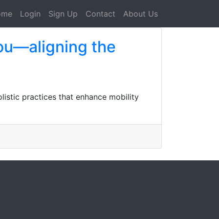
ome
Login
Sign Up
Contact
About Us
you—aligning the
listic practices that enhance mobility