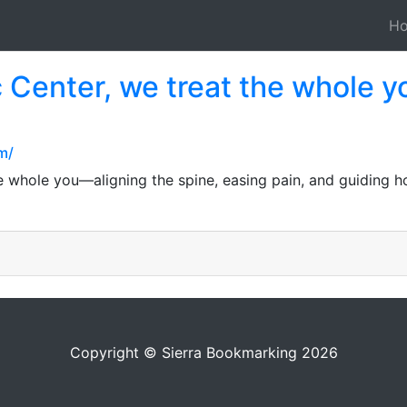
H
c Center, we treat the whole 
m/
e whole you—aligning the spine, easing pain, and guiding ho
Copyright © Sierra Bookmarking 2026